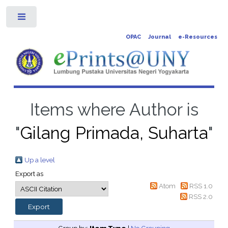
Toggle
OPAC
Journal
e-Resources
Items where Author is
"
Gilang Primada, Suharta
"
Up a level
Export as
Atom
RSS 1.0
RSS 2.0