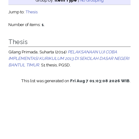
Group by:
Item Type
|
No Grouping
Jump to:
Thesis
Number of items:
1
.
Thesis
Gilang Primada, Suharta
(2014)
PELAKSANAAN UJI COBA
IMPLEMENTASI KURIKULUM 2013 DI SEKOLAH DASAR NEGERI
BANTUL TIMUR.
S1 thesis, PGSD.
This list was generated on
Fri Aug 7 01:03:08 2026 WIB
.