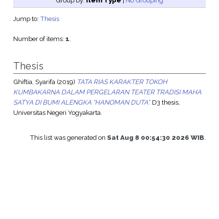
Group by:
Item Type
|
No Grouping
Jump to:
Thesis
Number of items:
1
.
Thesis
Ghiftia, Syarifa
(2019)
TATA RIAS KARAKTER TOKOH
KUMBAKARNA DALAM PERGELARAN TEATER TRADISI MAHA
SATYA DI BUMI ALENGKA “HANOMAN DUTA”.
D3 thesis,
Universitas Negeri Yogyakarta.
This list was generated on
Sat Aug 8 00:54:30 2026 WIB
.