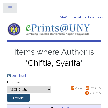
Toggle
OPAC
Journal
e-Resources
Items where Author is
"
Ghiftia, Syarifa
"
Up a level
Export as
Atom
RSS 1.0
RSS 2.0