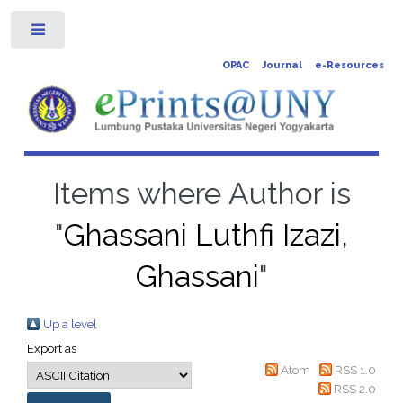
Toggle
OPAC
Journal
e-Resources
Items where Author is
"
Ghassani Luthfi Izazi,
Ghassani
"
Up a level
Export as
Atom
RSS 1.0
RSS 2.0