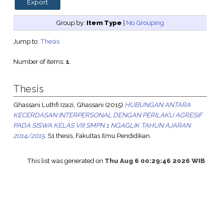
Group by:
Item Type
|
No Grouping
Jump to:
Thesis
Number of items:
1
.
Thesis
Ghassani Luthfi Izazi, Ghassani
(2015)
HUBUNGAN ANTARA
KECERDASAN INTERPERSONAL DENGAN PERILAKU AGRESIF
PADA SISWA KELAS VIII SMPN 1 NGAGLIK TAHUN AJARAN
2014/2015.
S1 thesis, Fakultas Ilmu Pendidikan.
This list was generated on
Thu Aug 6 00:29:46 2026 WIB
.