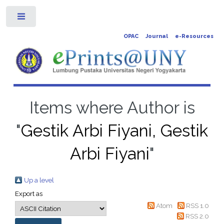
Toggle
OPAC
Journal
e-Resources
Items where Author is
"
Gestik Arbi Fiyani, Gestik
Arbi Fiyani
"
Up a level
Export as
Atom
RSS 1.0
RSS 2.0