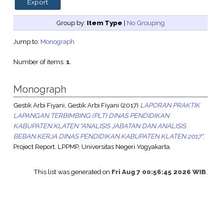
Group by:
Item Type
|
No Grouping
Jump to:
Monograph
Number of items:
1
.
Monograph
Gestik Arbi Fiyani, Gestik Arbi Fiyani
(2017)
LAPORAN PRAKTIK
LAPANGAN TERBIMBING (PLT) DINAS PENDIDIKAN
KABUPATEN KLATEN “ANALISIS JABATAN DAN ANALISIS
BEBAN KERJA DINAS PENDIDIKAN KABUPATEN KLATEN 2017".
Project Report. LPPMP, Universitas Negeri Yogyakarta.
This list was generated on
Fri Aug 7 00:56:45 2026 WIB
.