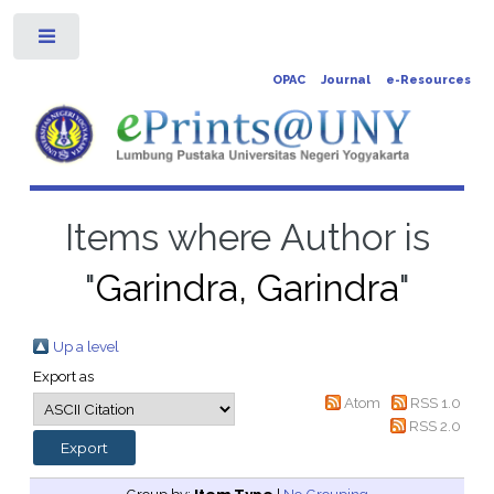
Toggle
OPAC
Journal
e-Resources
Items where Author is
"
Garindra, Garindra
"
Up a level
Export as
Atom
RSS 1.0
RSS 2.0