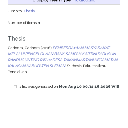
Group by:
Item Type
|
No Grouping
Jump to:
Thesis
Number of items:
1
.
Thesis
Garindra, Garindra
(2016)
PEMBERDAYAAN MASYARAKAT
MELALUI PENGELOLAAN BANK SAMPAH KARTINI DI DUSUN
RANDUGUNTING RW 02 DESA TAMANMARTANI KECAMATAN
KALASAN KABUPATEN SLEMAN.
S1 thesis, Fakultas Ilmu
Pendidikan.
This list was generated on
Mon Aug 10 00:31:16 2026 WIB
.