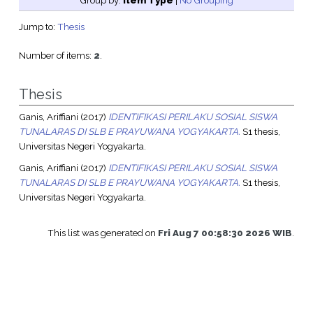
Group by:
Item Type
|
No Grouping
Jump to:
Thesis
Number of items:
2
.
Thesis
Ganis, Ariffiani
(2017)
IDENTIFIKASI PERILAKU SOSIAL SISWA
TUNALARAS DI SLB E PRAYUWANA YOGYAKARTA.
S1 thesis,
Universitas Negeri Yogyakarta.
Ganis, Ariffiani
(2017)
IDENTIFIKASI PERILAKU SOSIAL SISWA
TUNALARAS DI SLB E PRAYUWANA YOGYAKARTA.
S1 thesis,
Universitas Negeri Yogyakarta.
This list was generated on
Fri Aug 7 00:58:30 2026 WIB
.