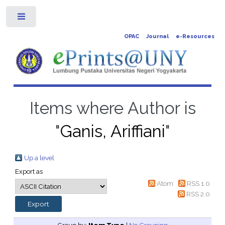
Toggle
OPAC
Journal
e-Resources
Items where Author is
"
Ganis, Ariffiani
"
Up a level
Export as
Atom
RSS 1.0
RSS 2.0