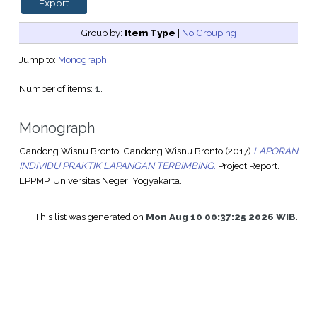
Group by:
Item Type
|
No Grouping
Jump to:
Monograph
Number of items:
1
.
Monograph
Gandong Wisnu Bronto, Gandong Wisnu Bronto
(2017)
LAPORAN
INDIVIDU PRAKTIK LAPANGAN TERBIMBING.
Project Report.
LPPMP, Universitas Negeri Yogyakarta.
This list was generated on
Mon Aug 10 00:37:25 2026 WIB
.