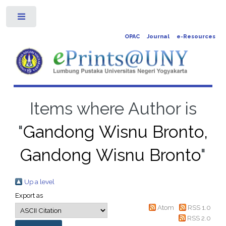
Toggle
OPAC
Journal
e-Resources
Items where Author is
"
Gandong Wisnu Bronto,
Gandong Wisnu Bronto
"
Up a level
Export as
Atom
RSS 1.0
RSS 2.0