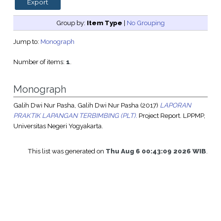
Group by:
Item Type
|
No Grouping
Jump to:
Monograph
Number of items:
1
.
Monograph
Galih Dwi Nur Pasha, Galih Dwi Nur Pasha
(2017)
LAPORAN
PRAKTIK LAPANGAN TERBIMBING (PLT).
Project Report. LPPMP,
Universitas Negeri Yogyakarta.
This list was generated on
Thu Aug 6 00:43:09 2026 WIB
.