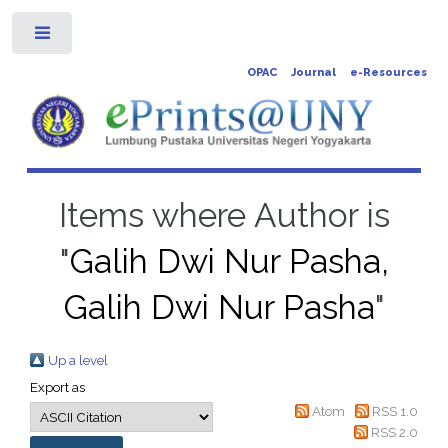
Toggle
OPAC
Journal
e-Resources
Items where Author is
"
Galih Dwi Nur Pasha,
Galih Dwi Nur Pasha
"
Up a level
Export as
Atom
RSS 1.0
RSS 2.0