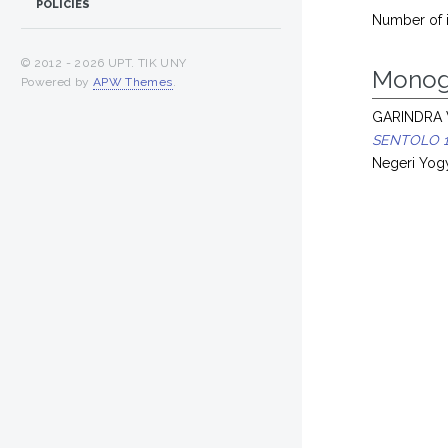
POLICIES
Number of 
© 2012 -
2026 UPT. TIK UNY
Monog
Powered by
APW Themes
.
GARINDRA 
SENTOLO 1 
Negeri Yogy