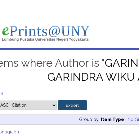
tems where Author is "
GARIN
GARINDRA WIKU
el
Group by:
Item Type
|
No G
onograph