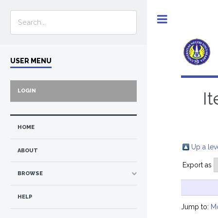
Toggle
USER MENU
LOGIN
I
HOME
Up a lev
ABOUT
Export as
BROWSE
HELP
Jump to:
M