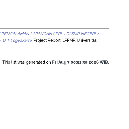
 PENGALAMAN LAPANGAN ( PPL ) DI SMP NEGERI 2
D. I. Yogyakarta.
Project Report. LPPMP, Universitas
This list was generated on
Fri Aug 7 00:51:39 2026 WIB
.