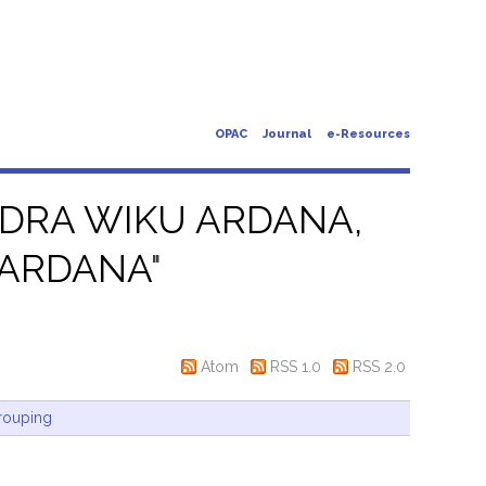
OPAC
Journal
e-Resources
DRA WIKU ARDANA,
 ARDANA
"
Atom
RSS 1.0
RSS 2.0
rouping