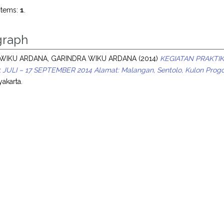
items:
1
.
raph
WIKU ARDANA, GARINDRA WIKU ARDANA
(2014)
KEGIATAN PRAKTIK
JULI – 17 SEPTEMBER 2014 Alamat: Malangan, Sentolo, Kulon Progo, 
akarta.