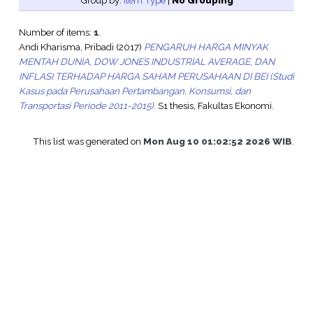
Group by:
Item Type
|
No Grouping
Number of items:
1
.
Andi Kharisma, Pribadi
(2017)
PENGARUH HARGA MINYAK
MENTAH DUNIA, DOW JONES INDUSTRIAL AVERAGE, DAN
INFLASI TERHADAP HARGA SAHAM PERUSAHAAN DI BEI (Studi
Kasus pada Perusahaan Pertambangan, Konsumsi, dan
Transportasi Periode 2011-2015).
S1 thesis, Fakultas Ekonomi.
This list was generated on
Mon Aug 10 01:02:52 2026 WIB
.