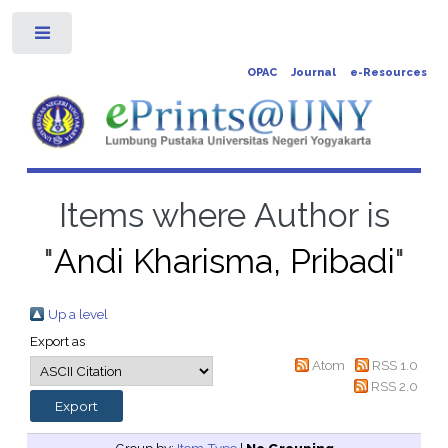
Toggle
OPAC
Journal
e-Resources
Items where Author is
"
Andi Kharisma, Pribadi
"
Up a level
Export as
Atom
RSS 1.0
RSS 2.0