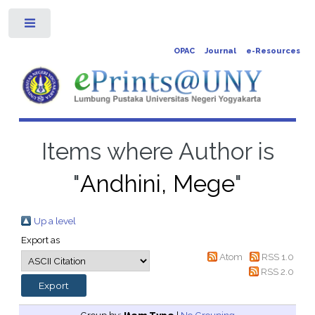
Toggle
OPAC
Journal
e-Resources
Items where Author is
"
Andhini, Mege
"
Up a level
Export as
Atom
RSS 1.0
RSS 2.0