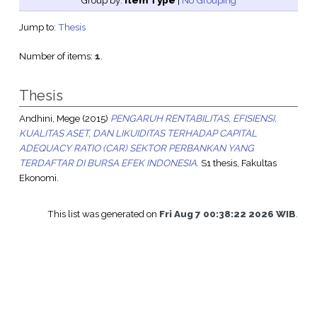
Group by:
Item Type
|
No Grouping
Jump to:
Thesis
Number of items:
1
.
Thesis
Andhini, Mege
(2015)
PENGARUH RENTABILITAS, EFISIENSI,
KUALITAS ASET, DAN LIKUIDITAS TERHADAP CAPITAL
ADEQUACY RATIO (CAR) SEKTOR PERBANKAN YANG
TERDAFTAR DI BURSA EFEK INDONESIA.
S1 thesis, Fakultas
Ekonomi.
This list was generated on
Fri Aug 7 00:38:22 2026 WIB
.