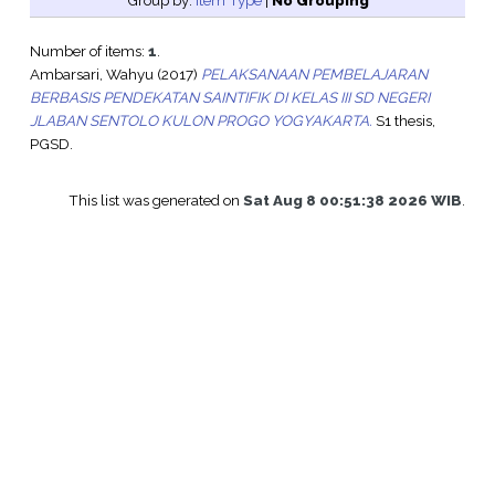
Group by:
Item Type
|
No Grouping
Number of items:
1
.
Ambarsari, Wahyu
(2017)
PELAKSANAAN PEMBELAJARAN
BERBASIS PENDEKATAN SAINTIFIK DI KELAS III SD NEGERI
JLABAN SENTOLO KULON PROGO YOGYAKARTA.
S1 thesis,
PGSD.
This list was generated on
Sat Aug 8 00:51:38 2026 WIB
.