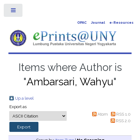
Toggle
OPAC
Journal
e-Resources
Items where Author is
"
Ambarsari, Wahyu
"
Up a level
Export as
Atom
RSS 1.0
RSS 2.0