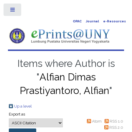
Toggle
OPAC
Journal
e-Resources
Items where Author is
"
Alfian Dimas
Prastiyantoro, Alfian
"
Up a level
Export as
Atom
RSS 1.0
RSS 2.0