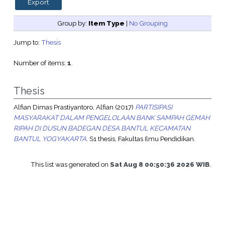
Group by:
Item Type
|
No Grouping
Jump to:
Thesis
Number of items:
1
.
Thesis
Alfian Dimas Prastiyantoro, Alfian
(2017)
PARTISIPASI
MASYARAKAT DALAM PENGELOLAAN BANK SAMPAH GEMAH
RIPAH DI DUSUN BADEGAN DESA BANTUL KECAMATAN
BANTUL YOGYAKARTA.
S1 thesis, Fakultas Ilmu Pendidikan.
This list was generated on
Sat Aug 8 00:50:36 2026 WIB
.