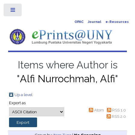
Toggle
OPAC
Journal
e-Resources
Items where Author is
"
Alfi Nurrochmah, Alfi
"
Up a level
Export as
Atom
RSS 1.0
RSS 2.0