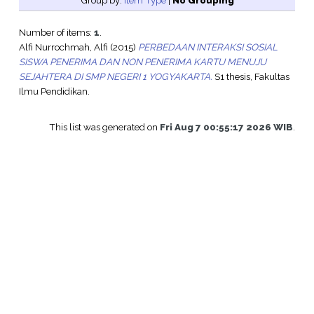
Group by:
Item Type
|
No Grouping
Number of items:
1
.
Alfi Nurrochmah, Alfi
(2015)
PERBEDAAN INTERAKSI SOSIAL
SISWA PENERIMA DAN NON PENERIMA KARTU MENUJU
SEJAHTERA DI SMP NEGERI 1 YOGYAKARTA.
S1 thesis, Fakultas
Ilmu Pendidikan.
This list was generated on
Fri Aug 7 00:55:17 2026 WIB
.