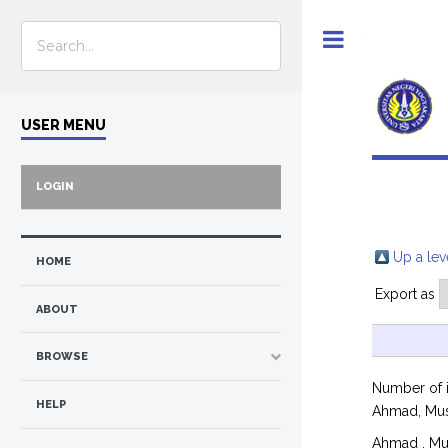
Toggle
USER MENU
LOGIN
Up a lev
HOME
Export as
ABOUT
BROWSE
Number of 
HELP
Ahmad, Mu
Ahmad , Mu