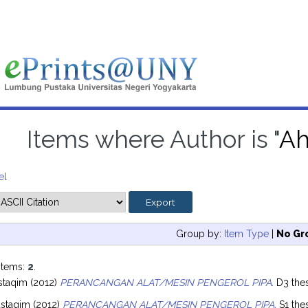
Items where Author is "
Ah
el
Group by:
Item Type
|
No Gr
items:
2
.
staqim
(2012)
PERANCANGAN ALAT/MESIN PENGEROL PIPA.
D3 thes
staqim
(2012)
PERANCANGAN ALAT/MESIN PENGEROL PIPA.
S1 the