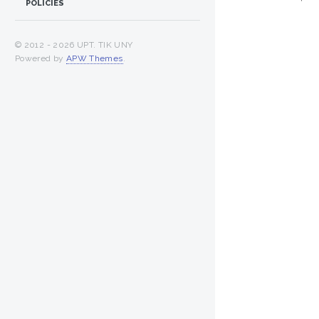
POLICIES
© 2012 -
2026 UPT. TIK UNY
Powered by
APW Themes
.