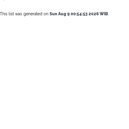
This list was generated on
Sun Aug 9 00:54:53 2026 WIB
.