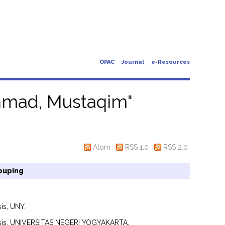
OPAC
Journal
e-Resources
mad, Mustaqim
"
Atom
RSS 1.0
RSS 2.0
ouping
is, UNY.
sis, UNIVERSITAS NEGERI YOGYAKARTA.