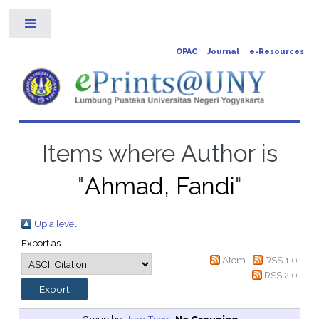
Toggle
OPAC
Journal
e-Resources
Items where Author is
"
Ahmad, Fandi
"
Up a level
Export as
Atom
RSS 1.0
RSS 2.0