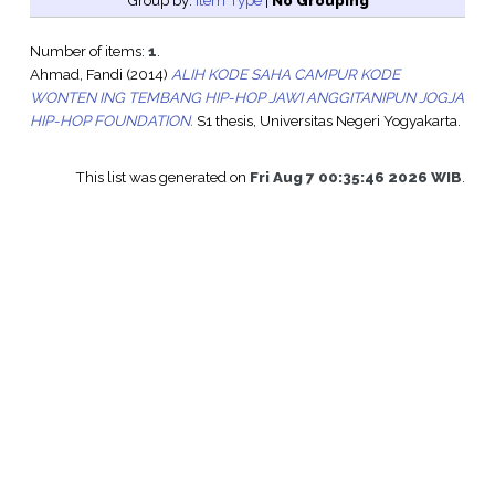
Group by:
Item Type
|
No Grouping
Number of items:
1
.
Ahmad, Fandi
(2014)
ALIH KODE SAHA CAMPUR KODE
WONTEN ING TEMBANG HIP-HOP JAWI ANGGITANIPUN JOGJA
HIP-HOP FOUNDATION.
S1 thesis, Universitas Negeri Yogyakarta.
This list was generated on
Fri Aug 7 00:35:46 2026 WIB
.