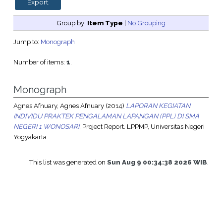
Group by:
Item Type
|
No Grouping
Jump to:
Monograph
Number of items:
1
.
Monograph
Agnes Afnuary, Agnes Afnuary
(2014)
LAPORAN KEGIATAN
INDIVIDU PRAKTEK PENGALAMAN LAPANGAN (PPL) DI SMA
NEGERI 1 WONOSARI.
Project Report. LPPMP, Universitas Negeri
Yogyakarta.
This list was generated on
Sun Aug 9 00:34:38 2026 WIB
.