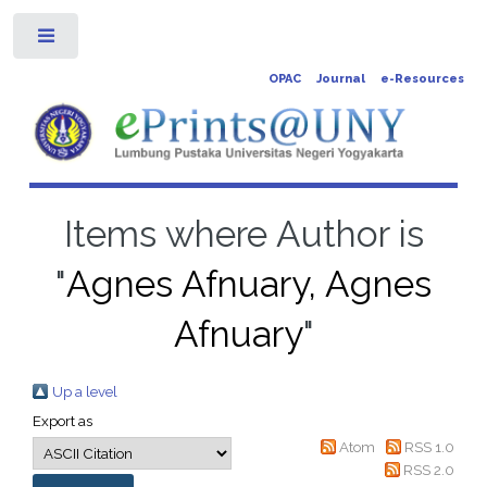
Toggle
OPAC
Journal
e-Resources
Items where Author is
"
Agnes Afnuary, Agnes
Afnuary
"
Up a level
Export as
Atom
RSS 1.0
RSS 2.0