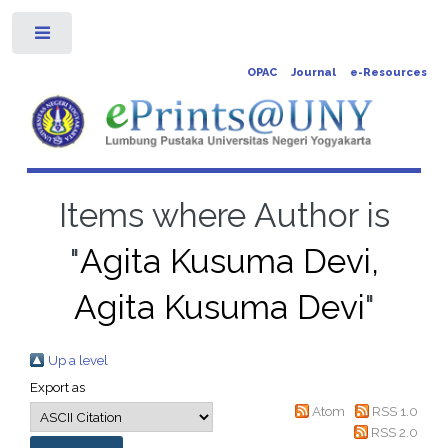
Toggle
OPAC
Journal
e-Resources
Items where Author is
"
Agita Kusuma Devi,
Agita Kusuma Devi
"
Up a level
Export as
Atom
RSS 1.0
RSS 2.0