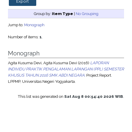
Group by:
Item Type
|
No Grouping
Jump to:
Monograph
Number of items:
1
.
Monograph
Agita Kusuma Devi, Agita Kusuma Devi
(2016)
LAPORAN
INDIVIDU PRAKTIK PENGALAMAN LAPANGAN (PPL) SEMESTER
KHUSUS TAHUN 2016 SMK ABDI NEGARA.
Project Report.
LPPMP, Universitas Negeri Yogyakarta.
This list was generated on
Sat Aug 8 00:54:40 2026 WIB
.