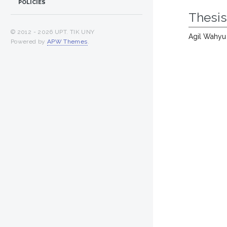
POLICIES
Thesi
© 2012 -
2026 UPT. TIK UNY
Agil Wahyu
Powered by
APW Themes
.