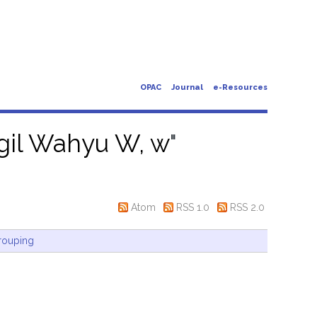
OPAC
Journal
e-Resources
gil Wahyu W, w
"
Atom
RSS 1.0
RSS 2.0
rouping