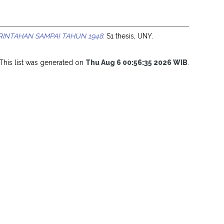
RINTAHAN SAMPAI TAHUN 1948.
S1 thesis, UNY.
This list was generated on
Thu Aug 6 00:56:35 2026 WIB
.