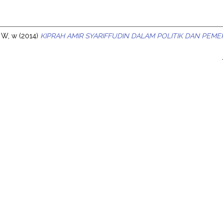
s
 W, w
(2014)
KIPRAH AMIR SYARIFFUDIN DALAM POLITIK DAN PEME