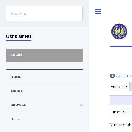
Toggle
USER MENU
LOGIN
Up a lev
HOME
Export as
ABOUT
BROWSE
Jump to:
Th
HELP
Number of 