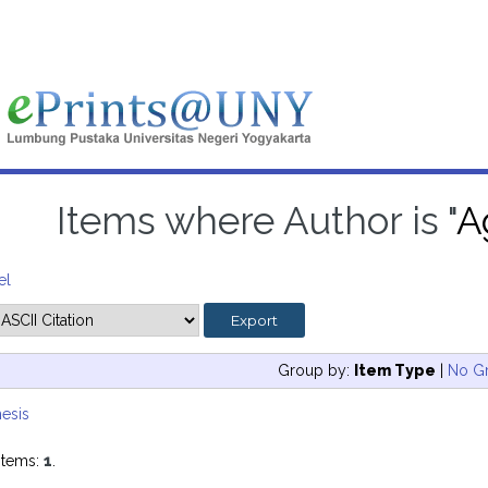
Items where Author is "
A
el
Group by:
Item Type
|
No G
esis
items:
1
.