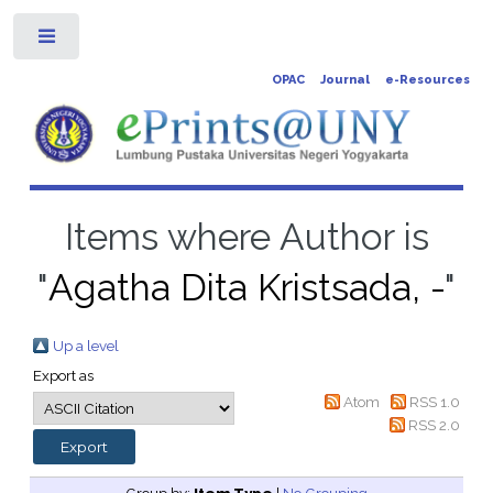
Toggle
OPAC
Journal
e-Resources
Items where Author is
"
Agatha Dita Kristsada, -
"
Up a level
Export as
Atom
RSS 1.0
RSS 2.0