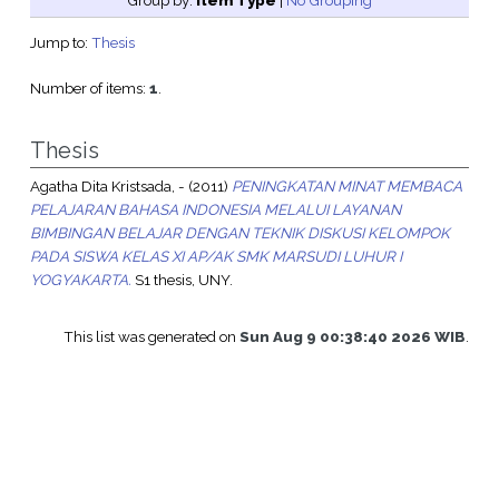
Group by:
Item Type
|
No Grouping
Jump to:
Thesis
Number of items:
1
.
Thesis
Agatha Dita Kristsada, -
(2011)
PENINGKATAN MINAT MEMBACA
PELAJARAN BAHASA INDONESIA MELALUI LAYANAN
BIMBINGAN BELAJAR DENGAN TEKNIK DISKUSI KELOMPOK
PADA SISWA KELAS XI AP/AK SMK MARSUDI LUHUR I
YOGYAKARTA.
S1 thesis, UNY.
This list was generated on
Sun Aug 9 00:38:40 2026 WIB
.