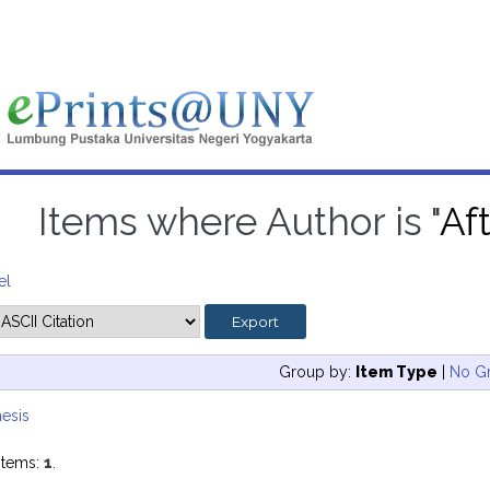
Items where Author is "
Aft
el
Group by:
Item Type
|
No G
esis
items:
1
.