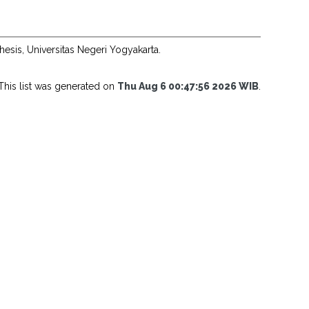
hesis, Universitas Negeri Yogyakarta.
This list was generated on
Thu Aug 6 00:47:56 2026 WIB
.