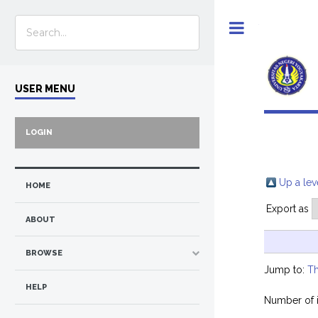
Toggle
USER MENU
LOGIN
Up a lev
HOME
Export as
ABOUT
BROWSE
Jump to:
Th
HELP
Number of 