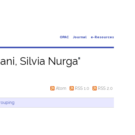
OPAC
Journal
e-Resources
ani, Silvia Nurga
"
Atom
RSS 1.0
RSS 2.0
rouping