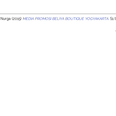
s
ia Nurga
(2015)
MEDIA PROMOSI BELIYA BOUTIQUE YOGYAKARTA.
S1 t