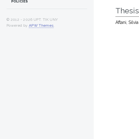
POLICIES
Thesi
© 2012 -
2026 UPT. TIK UNY
Aftani, Silv
Powered by
APW Themes
.