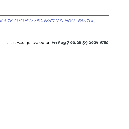
K A TK GUGUS IV KECAMATAN PANDAK, BANTUL,
This list was generated on
Fri Aug 7 00:28:59 2026 WIB
.