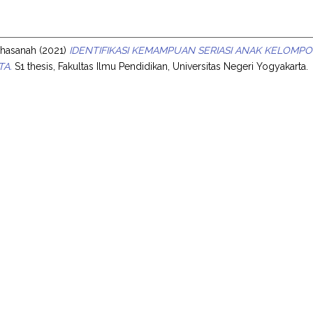
s
rkhasanah
(2021)
IDENTIFIKASI KEMAMPUAN SERIASI ANAK KELOMPO
TA.
S1 thesis, Fakultas Ilmu Pendidikan, Universitas Negeri Yogyakarta.