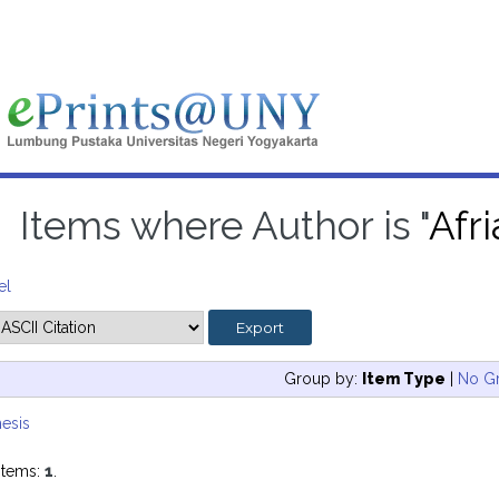
Items where Author is "
Afr
el
Group by:
Item Type
|
No G
esis
items:
1
.