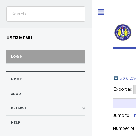
Toggle
USER MENU
LOGIN
Up a lev
HOME
Export as
ABOUT
BROWSE
Jump to:
Th
HELP
Number of 