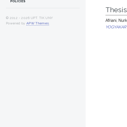
POLICIES
Thesi
© 2012 -
2026 UPT. TIK UNY
Afriani, Nu
Powered by
APW Themes
.
YOGYAKAR