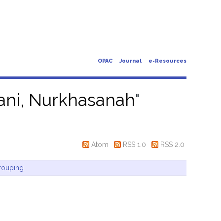
OPAC
Journal
e-Resources
iani, Nurkhasanah
"
Atom
RSS 1.0
RSS 2.0
rouping