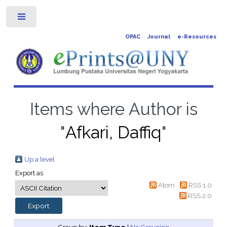
Toggle
OPAC
Journal
e-Resources
Items where Author is
"
Afkari, Daffiq
"
Up a level
Export as
Atom
RSS 1.0
RSS 2.0