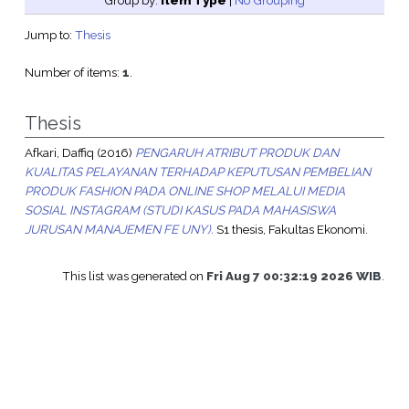
Group by:
Item Type
|
No Grouping
Jump to:
Thesis
Number of items:
1
.
Thesis
Afkari, Daffiq
(2016)
PENGARUH ATRIBUT PRODUK DAN
KUALITAS PELAYANAN TERHADAP KEPUTUSAN PEMBELIAN
PRODUK FASHION PADA ONLINE SHOP MELALUI MEDIA
SOSIAL INSTAGRAM (STUDI KASUS PADA MAHASISWA
JURUSAN MANAJEMEN FE UNY).
S1 thesis, Fakultas Ekonomi.
This list was generated on
Fri Aug 7 00:32:19 2026 WIB
.