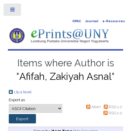
Toggle
OPAC
Journal
e-Resources
Items where Author is
"
Afifah, Zakiyah Asnal
"
Up a level
Export as
Atom
RSS 1.0
RSS 2.0