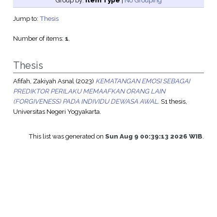
Group by:
Item Type
|
No Grouping
Jump to:
Thesis
Number of items:
1
.
Thesis
Afifah, Zakiyah Asnal
(2023)
KEMATANGAN EMOSI SEBAGAI
PREDIKTOR PERILAKU MEMAAFKAN ORANG LAIN
(FORGIVENESS) PADA INDIVIDU DEWASA AWAL.
S1 thesis,
Universitas Negeri Yogyakarta.
This list was generated on
Sun Aug 9 00:39:13 2026 WIB
.