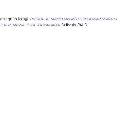
s
hmaningrum
(2019)
TINGKAT KEMAMPUAN MOTORIK KASAR SISWA PE
ERI PEMBINA KOTA YOGYAKARTA.
S1 thesis, PAUD.