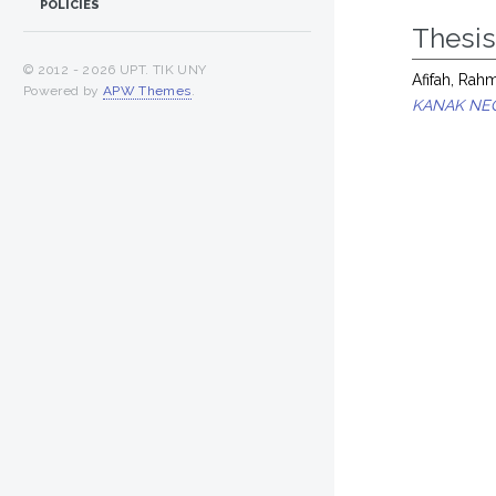
POLICIES
Thesi
© 2012 -
2026 UPT. TIK UNY
Afifah, Ra
Powered by
APW Themes
.
KANAK NEG