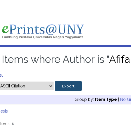
Items where Author is "
Afif
el
Group by:
Item Type
|
No G
esis
items:
1
.