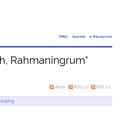
OPAC
Journal
e-Resources
ah, Rahmaningrum
"
Atom
RSS 1.0
RSS 2.0
rouping