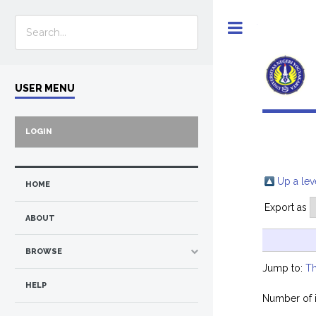
Toggle
USER MENU
LOGIN
Up a lev
HOME
Export as
ABOUT
BROWSE
Jump to:
Th
HELP
Number of 