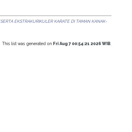
SERTA EKSTRAKURIKULER KARATE DI TAMAN KANAK-
This list was generated on
Fri Aug 7 00:54:21 2026 WIB
.