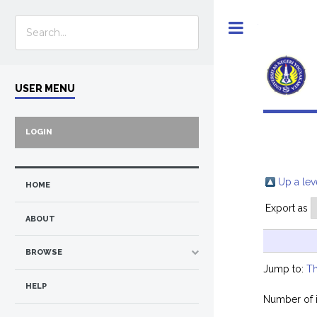
Toggle
USER MENU
LOGIN
Up a lev
HOME
Export as
ABOUT
BROWSE
Jump to:
Th
HELP
Number of 