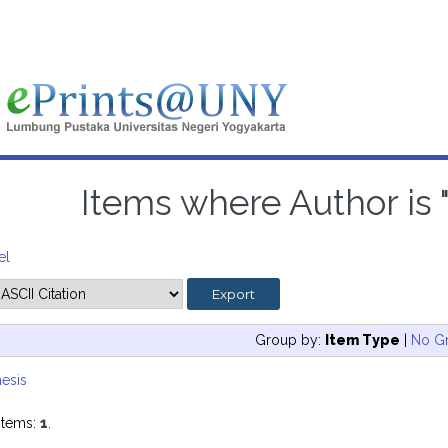
Items where Author is 
el
Group by:
Item Type
|
No G
esis
items:
1
.