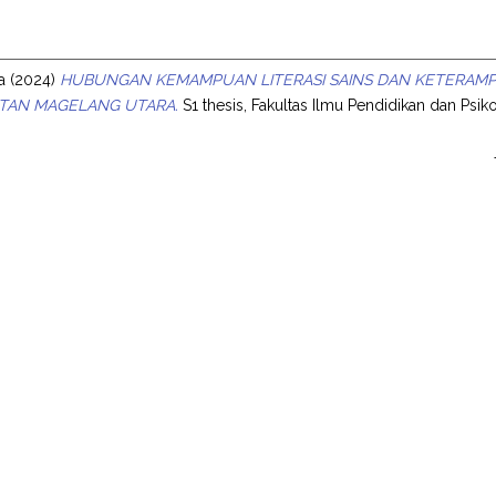
s
a
(2024)
HUBUNGAN KEMAMPUAN LITERASI SAINS DAN KETERAMPILA
TAN MAGELANG UTARA.
S1 thesis, Fakultas Ilmu Pendidikan dan Psiko