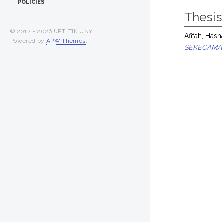
POLICIES
Thesi
© 2012 -
2026 UPT. TIK UNY
Afifah, Hasn
Powered by
APW Themes
.
SEKECAMA