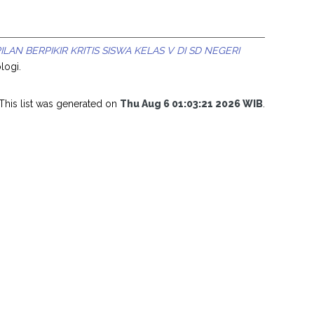
N BERPIKIR KRITIS SISWA KELAS V DI SD NEGERI
logi.
This list was generated on
Thu Aug 6 01:03:21 2026 WIB
.