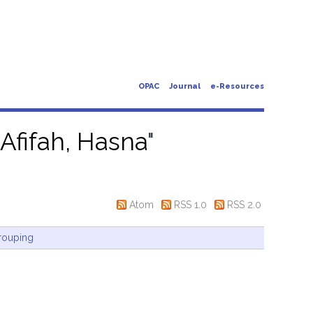
OPAC
Journal
e-Resources
"
Afifah, Hasna
"
Atom
RSS 1.0
RSS 2.0
rouping