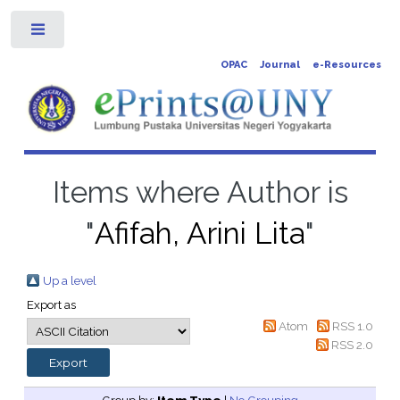
Toggle
OPAC
Journal
e-Resources
Items where Author is
"
Afifah, Arini Lita
"
Up a level
Export as
Atom
RSS 1.0
RSS 2.0