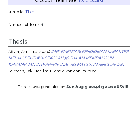
Group by:
Item Type
|
No Grouping
Jump to:
Thesis
Number of items:
1
.
Thesis
Afifah, Arini Lita
(2024)
IMPLEMENTASI PENDIDIKAN KARAKTER
MELALUI BUDAYA SEKOLAH 5S DALAM MEMBANGUN
KEMAMPUAN INTERPERSONAL SISWA DI SDN SINDUREJAN.
S1 thesis, Fakultas Ilmu Pendidikan dan Psikologi.
This list was generated on
Sun Aug 9 00:46:32 2026 WIB
.