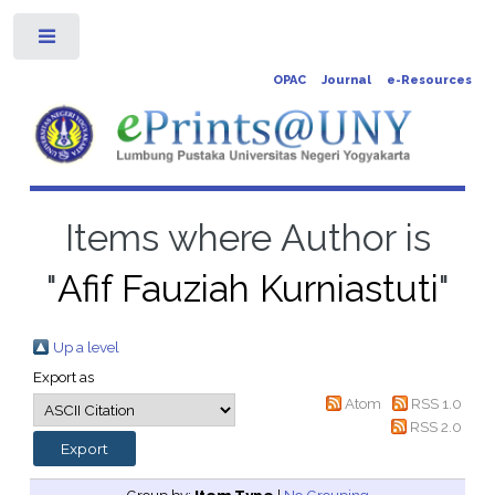
Toggle
OPAC
Journal
e-Resources
Items where Author is
"
Afif Fauziah Kurniastuti
"
Up a level
Export as
Atom
RSS 1.0
RSS 2.0