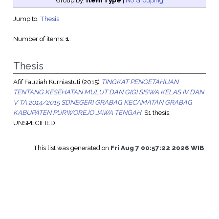
Group by:
Item Type
|
No Grouping
Jump to:
Thesis
Number of items:
1
.
Thesis
Afif Fauziah Kurniastuti
(2015)
TINGKAT PENGETAHUAN
TENTANG KESEHATAN MULUT DAN GIGI SISWA KELAS IV DAN
V TA 2014/2015 SDNEGERI GRABAG KECAMATAN GRABAG
KABUPATEN PURWOREJO JAWA TENGAH.
S1 thesis,
UNSPECIFIED.
This list was generated on
Fri Aug 7 00:57:22 2026 WIB
.