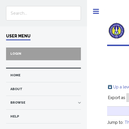
Toggle
USER MENU
LOGIN
HOME
Up a lev
ABOUT
Export as
BROWSE
HELP
Jump to:
Th