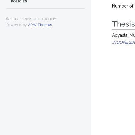
POLICIES
Number of 
© 2012 -
2026 UPT. TIK UNY
Thesi
Powered by
APW Themes
.
Adyasta, M
INDONESIA