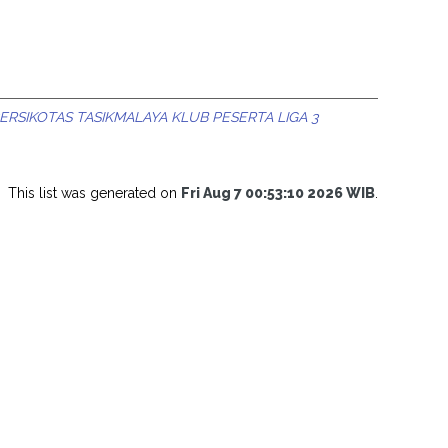
ERSIKOTAS TASIKMALAYA KLUB PESERTA LIGA 3
This list was generated on
Fri Aug 7 00:53:10 2026 WIB
.