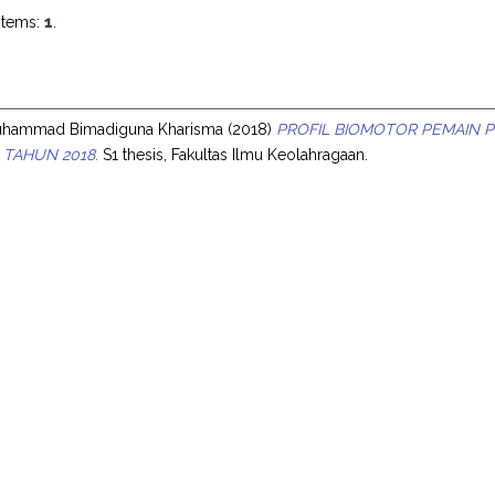
items:
1
.
s
uhammad Bimadiguna Kharisma
(2018)
PROFIL BIOMOTOR PEMAIN P
 TAHUN 2018.
S1 thesis, Fakultas Ilmu Keolahragaan.