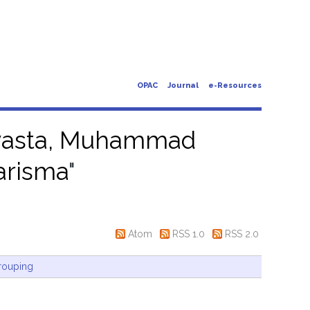
OPAC
Journal
e-Resources
asta, Muhammad
arisma
"
Atom
RSS 1.0
RSS 2.0
rouping