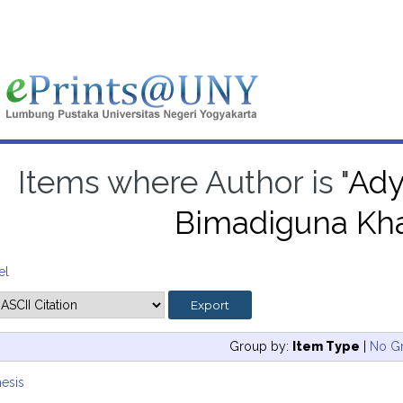
Items where Author is "
Ady
Bimadiguna Kh
el
Group by:
Item Type
|
No G
esis