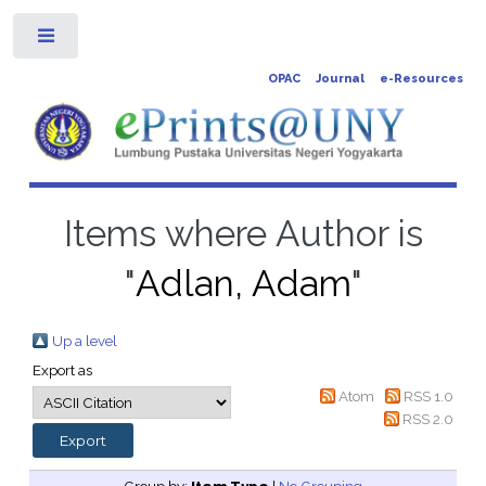
Toggle
OPAC
Journal
e-Resources
Items where Author is
"
Adlan, Adam
"
Up a level
Export as
Atom
RSS 1.0
RSS 2.0