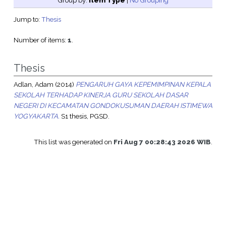
Group by:
Item Type
|
No Grouping
Jump to:
Thesis
Number of items:
1
.
Thesis
Adlan, Adam
(2014)
PENGARUH GAYA KEPEMIMPINAN KEPALA
SEKOLAH TERHADAP KINERJA GURU SEKOLAH DASAR
NEGERI DI KECAMATAN GONDOKUSUMAN DAERAH ISTIMEWA
YOGYAKARTA.
S1 thesis, PGSD.
This list was generated on
Fri Aug 7 00:28:43 2026 WIB
.