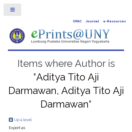
Toggle
OPAC
Journal
e-Resources
Items where Author is
"
Aditya Tito Aji
Darmawan, Aditya Tito Aji
Darmawan
"
Up a level
Export as