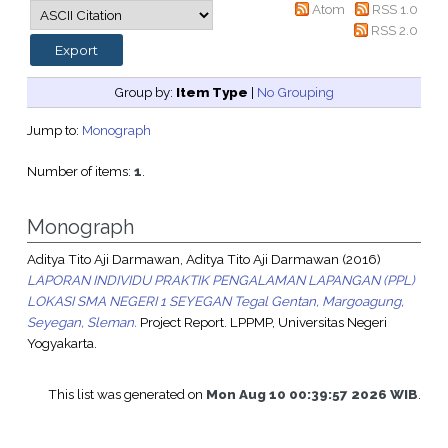
Atom
RSS 1.0
RSS 2.0
Group by:
Item Type
|
No Grouping
Jump to:
Monograph
Number of items:
1
.
Monograph
Aditya Tito Aji Darmawan, Aditya Tito Aji Darmawan
(2016)
LAPORAN INDIVIDU PRAKTIK PENGALAMAN LAPANGAN (PPL)
LOKASI SMA NEGERI 1 SEYEGAN Tegal Gentan, Margoagung,
Seyegan, Sleman.
Project Report. LPPMP, Universitas Negeri
Yogyakarta.
This list was generated on
Mon Aug 10 00:39:57 2026 WIB
.