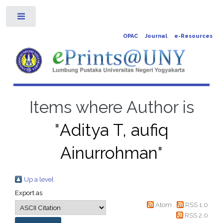
Toggle
OPAC
Journal
e-Resources
Items where Author is
"
Aditya T, aufiq
Ainurrohman
"
Up a level
Export as
Atom
RSS 1.0
RSS 2.0