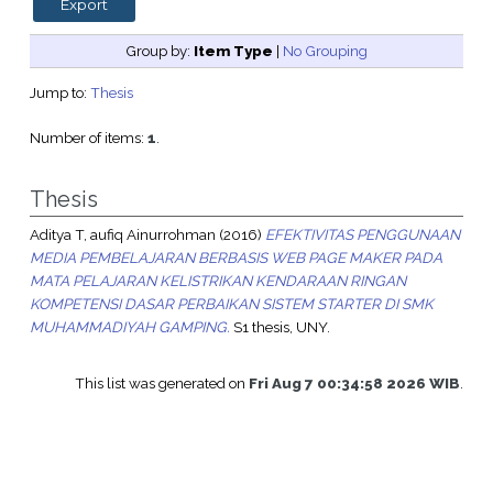
Group by:
Item Type
|
No Grouping
Jump to:
Thesis
Number of items:
1
.
Thesis
Aditya T, aufiq Ainurrohman
(2016)
EFEKTIVITAS PENGGUNAAN
MEDIA PEMBELAJARAN BERBASIS WEB PAGE MAKER PADA
MATA PELAJARAN KELISTRIKAN KENDARAAN RINGAN
KOMPETENSI DASAR PERBAIKAN SISTEM STARTER DI SMK
MUHAMMADIYAH GAMPING.
S1 thesis, UNY.
This list was generated on
Fri Aug 7 00:34:58 2026 WIB
.