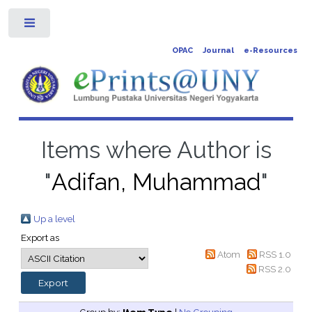
Toggle
OPAC
Journal
e-Resources
Items where Author is
"
Adifan, Muhammad
"
Up a level
Export as
Atom
RSS 1.0
RSS 2.0