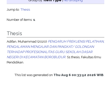
Group by:
Item Type
|
No Grouping
Jump to:
Thesis
Number of items:
1
.
Thesis
Adifan, Muhammad
(2020)
PENGARUH FREKUENSI PELATIHAN,
PENGALAMAN MENGAJAR DAN PANGKAT/ GOLONGAN
TERHADAP PROFESIONALITAS GURU SEKOLAH DASAR
NEGERI DI KECAMATAN BOROBUDUR.
S1 thesis, Fakultas Ilmu
Pendidikan.
This list was generated on
Thu Aug 6 00:33:52 2026 WIB
.