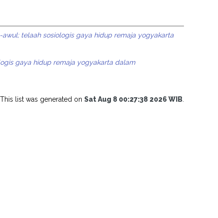
l-awul; telaah sosiologis gaya hidup remaja yogyakarta
ologis gaya hidup remaja yogyakarta dalam
This list was generated on
Sat Aug 8 00:27:38 2026 WIB
.