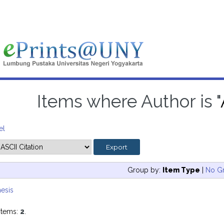
Items where Author is "
el
Group by:
Item Type
|
No G
esis
items:
2
.