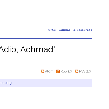
OPAC
Journal
e-Resources
Adib, Achmad
"
Atom
RSS 1.0
RSS 2.0
rouping