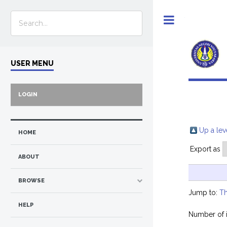
Toggle
USER MENU
LOGIN
Up a lev
HOME
Export as
ABOUT
BROWSE
Jump to:
Th
HELP
Number of 