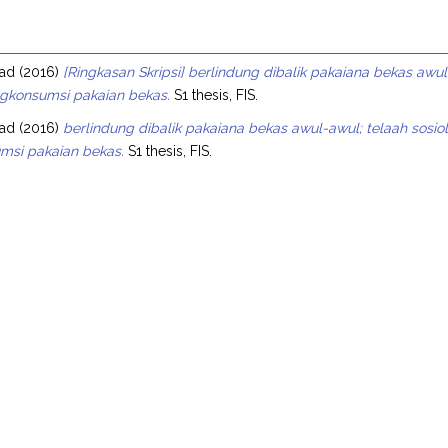
s
mad
(2016)
[Ringkasan Skripsi] berlindung dibalik pakaiana bekas awu
konsumsi pakaian bekas.
S1 thesis, FIS.
mad
(2016)
berlindung dibalik pakaiana bekas awul-awul; telaah sosi
si pakaian bekas.
S1 thesis, FIS.