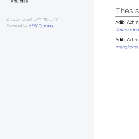
POLICIES
Thesi
© 2012 -
2026 UPT. TIK UNY
Adib, Ach
Powered by
APW Themes
.
dalam meng
Adib, Ach
mengkonsum