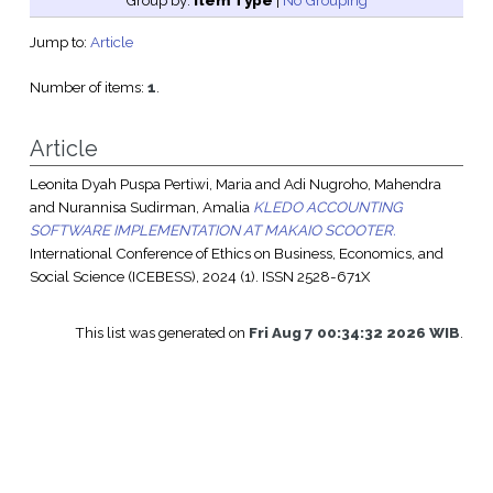
Group by:
Item Type
|
No Grouping
Jump to:
Article
Number of items:
1
.
Article
Leonita Dyah Puspa Pertiwi, Maria
and
Adi Nugroho, Mahendra
and
Nurannisa Sudirman, Amalia
KLEDO ACCOUNTING
SOFTWARE IMPLEMENTATION AT MAKAIO SCOOTER.
International Conference of Ethics on Business, Economics, and
Social Science (ICEBESS), 2024 (1). ISSN 2528-671X
This list was generated on
Fri Aug 7 00:34:32 2026 WIB
.