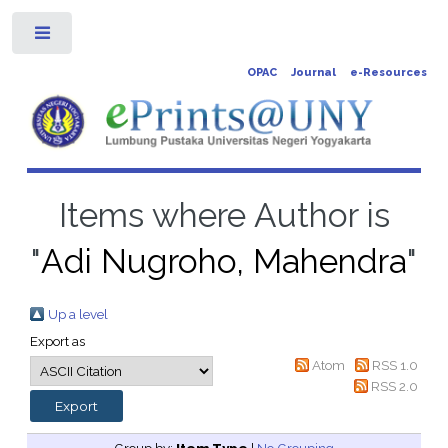
Toggle
OPAC
Journal
e-Resources
Items where Author is
"
Adi Nugroho, Mahendra
"
Up a level
Export as
Atom
RSS 1.0
RSS 2.0