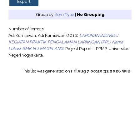
Group by:
Item Type
|
No Grouping
Number of items:
1
.
Adi Kurniawan, Adi Kurniawan
(2016)
LAPORAN INDIVIDU
KEGIATAN PRAKTIK PENGALAMAN LAPANGAN (PPL) Nama
Lokasi: SMK N 2 MAGELANG.
Project Report. LPPMP, Universitas
Negeri Yogyakarta.
This list was generated on
Fri Aug 7 00:50:33 2026 WIB
.