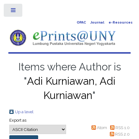
Toggle
OPAC
Journal
e-Resources
Items where Author is
"
Adi Kurniawan, Adi
Kurniawan
"
Up a level
Export as
Atom
RSS 1.0
RSS 2.0