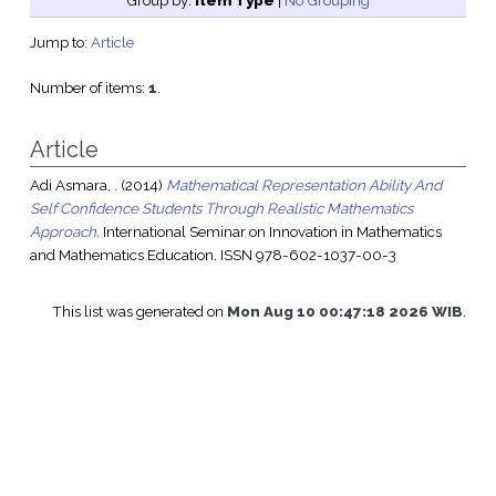
Group by:
Item Type
|
No Grouping
Jump to:
Article
Number of items:
1
.
Article
Adi Asmara, .
(2014)
Mathematical Representation Ability And
Self Confidence Students Through Realistic Mathematics
Approach.
International Seminar on Innovation in Mathematics
and Mathematics Education. ISSN 978-602-1037-00-3
This list was generated on
Mon Aug 10 00:47:18 2026 WIB
.