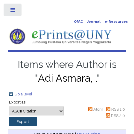
Toggle
OPAC
Journal
e-Resources
Items where Author is
"
Adi Asmara, .
"
Up a level
Export as
Atom
RSS 1.0
RSS 2.0