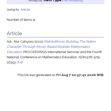
Group by:
Item Type
|
No Grouping
Jump to:
Article
Number of items:
1
.
Article
Adi , Nur Cahyono
(2011)
MatriksMovie: Building The Nation
Character Through Movie-Based Realistic Mathematics
Education.
PROCEEDINGS International Seminar and the Fourth
National Conference on Mathematics Education. ISSN 978-979-
16353-7-0
This list was generated on
Fri Aug 7 00:57:41 2026 WIB
.