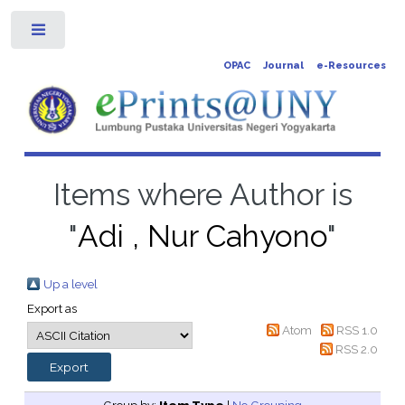
Toggle
OPAC
Journal
e-Resources
Items where Author is
"
Adi , Nur Cahyono
"
Up a level
Export as
Atom
RSS 1.0
RSS 2.0