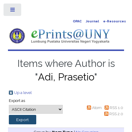
Toggle
OPAC
Journal
e-Resources
Items where Author is
"
Adi, Prasetio
"
Up a level
Export as
Atom
RSS 1.0
RSS 2.0