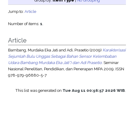
Group by:
Item Type
|
No Grouping
Jump to:
Article
Number of items:
1
.
Article
Bambang, Murdaka Eka Jati
and
Adi, Prasetio
(2009)
Karakterisasi
Sejumlah Bulu Unggas Sebagai Bahan Sensor Kelembaban
Udara Bambang Murdaka Eka Jati*) dan Adi Prasetio.
Seminar
Nasional Penelitian, Pendidikan, dan Penerapan MIPA 2009. ISSN
978-979-96880-5-7
This list was generated on
Tue Aug 11 00:56:57 2026 WIB
.