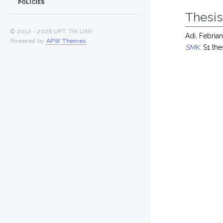
POLICIES
Thesi
© 2012 -
2026 UPT. TIK UNY
Adi, Febri
Powered by
APW Themes
.
SMK.
S1 the