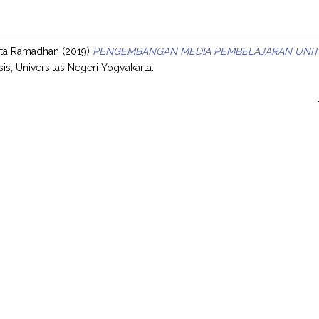
s
anta Ramadhan
(2019)
PENGEMBANGAN MEDIA PEMBELAJARAN UNIT 
sis, Universitas Negeri Yogyakarta.