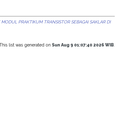
MODUL PRAKTIKUM TRANSISTOR SEBAGAI SAKLAR DI
This list was generated on
Sun Aug 9 01:07:40 2026 WIB
.