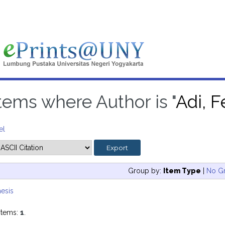
tems where Author is "
Adi, 
el
Group by:
Item Type
|
No G
esis
items:
1
.