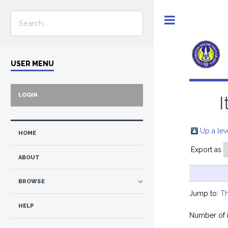
Toggle
USER MENU
LOGIN
I
Up a lev
HOME
Export as
ABOUT
BROWSE
Jump to:
Th
HELP
Number of 