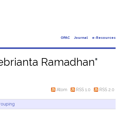
OPAC
Journal
e-Resources
Febrianta Ramadhan
"
Atom
RSS 1.0
RSS 2.0
rouping