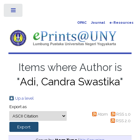
Toggle
OPAC
Journal
e-Resources
Items where Author is
"
Adi, Candra Swastika
"
Up a level
Export as
Atom
RSS 1.0
RSS 2.0