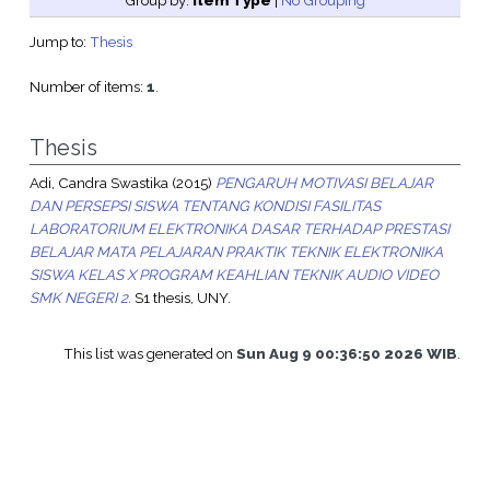
Group by:
Item Type
|
No Grouping
Jump to:
Thesis
Number of items:
1
.
Thesis
Adi, Candra Swastika
(2015)
PENGARUH MOTIVASI BELAJAR
DAN PERSEPSI SISWA TENTANG KONDISI FASILITAS
LABORATORIUM ELEKTRONIKA DASAR TERHADAP PRESTASI
BELAJAR MATA PELAJARAN PRAKTIK TEKNIK ELEKTRONIKA
SISWA KELAS X PROGRAM KEAHLIAN TEKNIK AUDIO VIDEO
SMK NEGERI 2.
S1 thesis, UNY.
This list was generated on
Sun Aug 9 00:36:50 2026 WIB
.