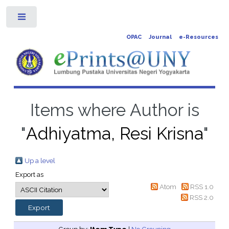
Toggle
OPAC
Journal
e-Resources
Items where Author is
"
Adhiyatma, Resi Krisna
"
Up a level
Export as
Atom
RSS 1.0
RSS 2.0