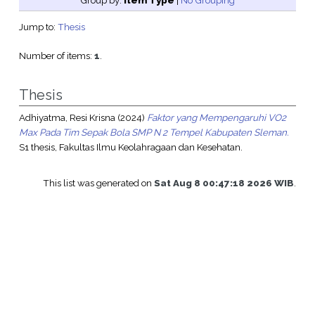
Group by:
Item Type
|
No Grouping
Jump to:
Thesis
Number of items:
1
.
Thesis
Adhiyatma, Resi Krisna
(2024)
Faktor yang Mempengaruhi VO2
Max Pada Tim Sepak Bola SMP N 2 Tempel Kabupaten Sleman.
S1 thesis, Fakultas Ilmu Keolahragaan dan Kesehatan.
This list was generated on
Sat Aug 8 00:47:18 2026 WIB
.