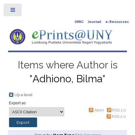
Toggle
OPAC
Journal
e-Resources
Items where Author is
"
Adhiono, Bilma
"
Up a level
Export as
Atom
RSS 1.0
RSS 2.0