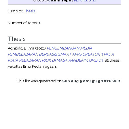
Group by:
Item Type
|
No Grouping
Jump to:
Thesis
Number of items:
1
.
Thesis
Adhiono, Bilma
(2021)
PENGEMBANGAN MEDIA
PEMBELAJARAN BERBASIS SMART APPS CREATOR 3 PADA
MATA PELAJARAN PJOK DI MASA PANDEMI COVID 19.
S2 thesis,
Fakultas Ilmu Keolahragaan.
This list was generated on
Sun Aug 9 00:45:45 2026 WIB
.