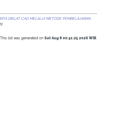
ATA DIKLAT CAD MELALUI METODE PEMBELAJARAN
NY.
This list was generated on
Sat Aug 8 00:41:25 2026 WIB
.