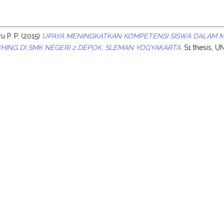
s
 P. P.
(2015)
UPAYA MENINGKATKAN KOMPETENSI SISWA DALAM M
HING DI SMK NEGERI 2 DEPOK, SLEMAN YOGYAKARTA.
S1 thesis, U