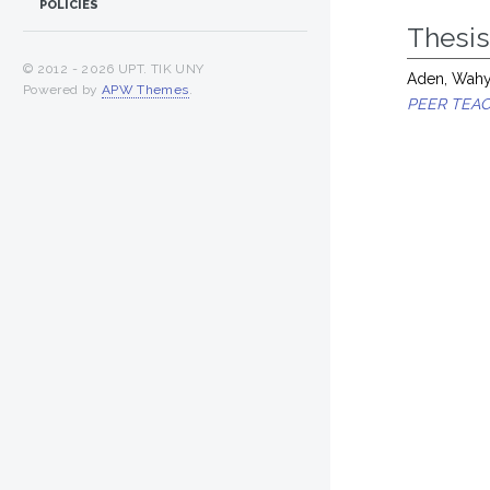
POLICIES
Thesi
© 2012 -
2026 UPT. TIK UNY
Aden, Wahyu
Powered by
APW Themes
.
PEER TEAC