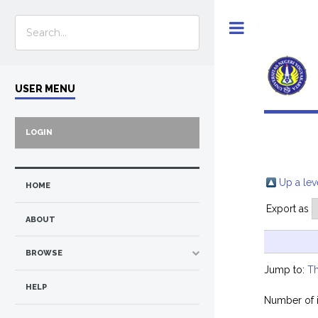
Toggle
USER MENU
LOGIN
Up a lev
HOME
Export as
ABOUT
BROWSE
Jump to:
Th
HELP
Number of 