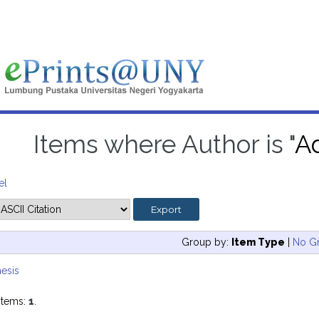
Items where Author is "
Ad
el
Group by:
Item Type
|
No G
esis
items:
1
.