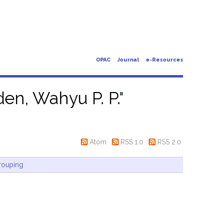
OPAC
Journal
e-Resources
en, Wahyu P. P.
"
Atom
RSS 1.0
RSS 2.0
rouping