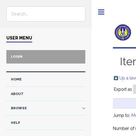
Toggle
USER MENU
LOGIN
Ite
Up a lev
HOME
Export as
ABOUT
BROWSE
Jump to:
M
HELP
Number of 