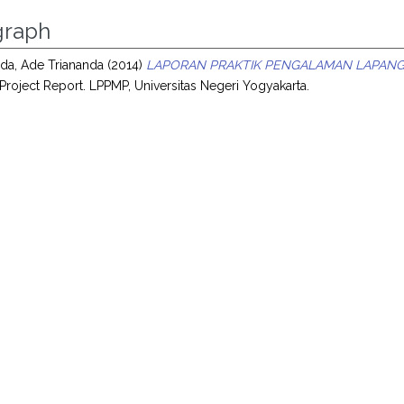
raph
da, Ade Triananda
(2014)
LAPORAN PRAKTIK PENGALAMAN LAPANGA
Project Report. LPPMP, Universitas Negeri Yogyakarta.