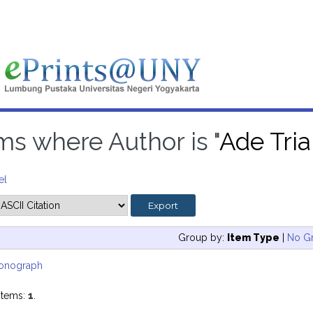
ms where Author is "
Ade Tri
el
Group by:
Item Type
|
No G
onograph
items:
1
.