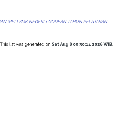
N (PPL) SMK NEGERI 1 GODEAN TAHUN PELAJARAN
This list was generated on
Sat Aug 8 00:30:14 2026 WIB
.