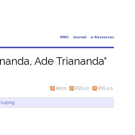
OPAC
Journal
e-Resources
ananda, Ade Triananda
"
Atom
RSS 1.0
RSS 2.0
rouping