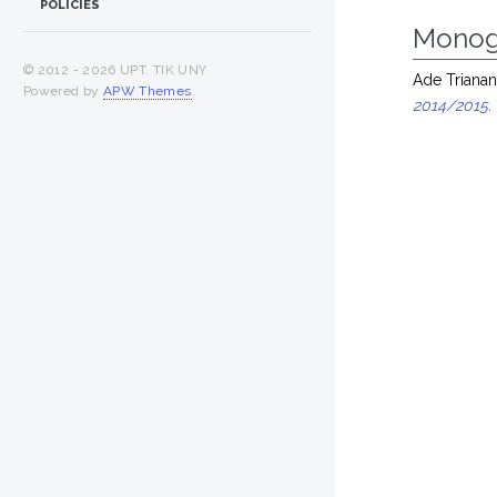
POLICIES
Monog
© 2012 -
2026 UPT. TIK UNY
Ade Trianan
Powered by
APW Themes
.
2014/2015.