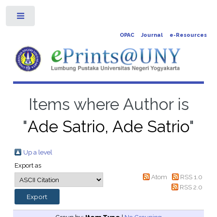
Toggle
OPAC
Journal
e-Resources
Items where Author is
"
Ade Satrio, Ade Satrio
"
Up a level
Export as
Atom
RSS 1.0
RSS 2.0