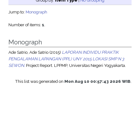
Group by:
Item Type
|
No Grouping
Jump to:
Monograph
Number of items:
1
.
Monograph
Ade Satrio, Ade Satrio
(2015)
LAPORAN INDIVIDU PRAKTIK
PENGALAMAN LAPANGAN (PPL) UNY 2015 LOKASI SMP N 3
SEWON.
Project Report. LPPMP, Universitas Negeri Yogyakarta.
This list was generated on
Mon Aug 10 00:57:43 2026 WIB
.