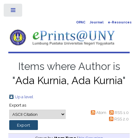
Toggle
OPAC
Journal
e-Resources
Items where Author is
"
Ada Kurnia, Ada Kurnia
"
Up a level
Export as
Atom
RSS 1.0
RSS 2.0