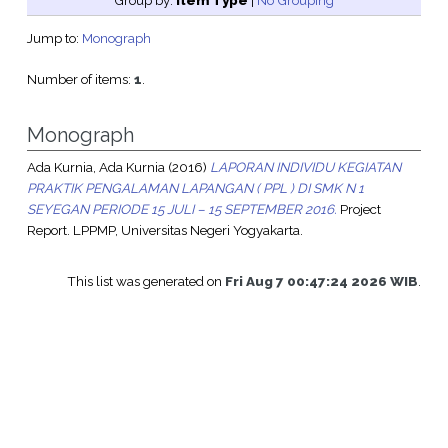
Group by:
Item Type
|
No Grouping
Jump to:
Monograph
Number of items:
1
.
Monograph
Ada Kurnia, Ada Kurnia
(2016)
LAPORAN INDIVIDU KEGIATAN
PRAKTIK PENGALAMAN LAPANGAN ( PPL ) DI SMK N 1
SEYEGAN PERIODE 15 JULI – 15 SEPTEMBER 2016.
Project
Report. LPPMP, Universitas Negeri Yogyakarta.
This list was generated on
Fri Aug 7 00:47:24 2026 WIB
.