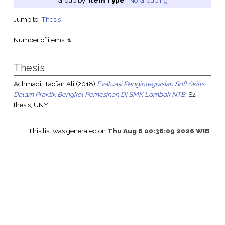
Group by:
Item Type
|
No Grouping
Jump to:
Thesis
Number of items:
1
.
Thesis
Achmadi, Taofan Ali
(2018)
Evaluasi Pengintegrasian Soft Skills
Dalam Praktik Bengkel Pemesinan Di SMK Lombok NTB.
S2
thesis, UNY.
This list was generated on
Thu Aug 6 00:36:09 2026 WIB
.