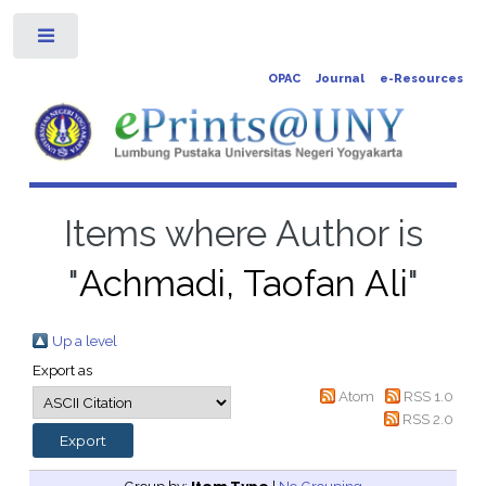
Toggle
OPAC
Journal
e-Resources
Items where Author is
"
Achmadi, Taofan Ali
"
Up a level
Export as
Atom
RSS 1.0
RSS 2.0