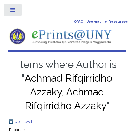
Toggle
OPAC
Journal
e-Resources
Items where Author is
"
Achmad Rifqirridho
Azzaky, Achmad
Rifqirridho Azzaky
"
Up a level
Export as