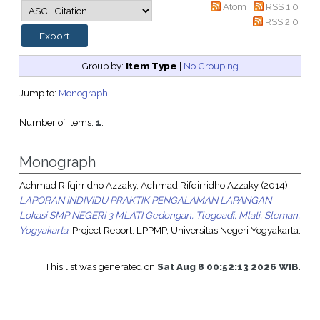
Atom
RSS 1.0
RSS 2.0
Group by:
Item Type
|
No Grouping
Jump to:
Monograph
Number of items:
1
.
Monograph
Achmad Rifqirridho Azzaky, Achmad Rifqirridho Azzaky
(2014)
LAPORAN INDIVIDU PRAKTIK PENGALAMAN LAPANGAN
Lokasi SMP NEGERI 3 MLATI Gedongan, Tlogoadi, Mlati, Sleman,
Yogyakarta.
Project Report. LPPMP, Universitas Negeri Yogyakarta.
This list was generated on
Sat Aug 8 00:52:13 2026 WIB
.