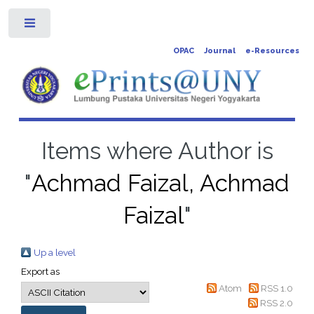
Toggle
OPAC
Journal
e-Resources
Items where Author is
"
Achmad Faizal, Achmad
Faizal
"
Up a level
Export as
Atom
RSS 1.0
RSS 2.0