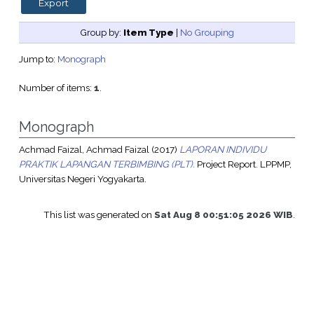
Group by:
Item Type
|
No Grouping
Jump to:
Monograph
Number of items:
1
.
Monograph
Achmad Faizal, Achmad Faizal
(2017)
LAPORAN INDIVIDU
PRAKTIK LAPANGAN TERBIMBING (PLT).
Project Report. LPPMP,
Universitas Negeri Yogyakarta.
This list was generated on
Sat Aug 8 00:51:05 2026 WIB
.